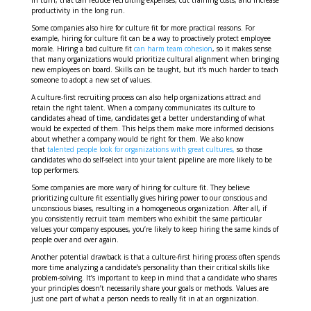
In turn, that can reduce recruiting expenses, cut training costs, and increase
productivity in the long run.
Some companies also hire for culture fit for more practical reasons. For
example, hiring for culture fit can be a way to proactively protect employee
morale. Hiring a bad culture fit
can harm team cohesion
, so it makes sense
that many organizations would prioritize cultural alignment when bringing
new employees on board. Skills can be taught, but it’s much harder to teach
someone to adopt a new set of values.
A culture-first recruiting process can also help organizations attract and
retain the right talent. When a company communicates its culture to
candidates ahead of time, candidates get a better understanding of what
would be expected of them. This helps them make more informed decisions
about whether a company would be right for them. We also know
that
talented people look for organizations with great cultures,
so those
candidates who do self-select into your talent pipeline are more likely to be
top performers.
Some companies are more wary of hiring for culture fit. They believe
prioritizing culture fit essentially gives hiring power to our conscious and
unconscious biases, resulting in a homogeneous organization. After all, if
you consistently recruit team members who exhibit the same particular
values your company espouses, you’re likely to keep hiring the same kinds of
people over and over again.
Another potential drawback is that a culture-first hiring process often spends
more time analyzing a candidate’s personality than their critical skills like
problem-solving. It’s important to keep in mind that a candidate who shares
your principles doesn’t necessarily share your goals or methods. Values are
just one part of what a person needs to really fit in at an organization.