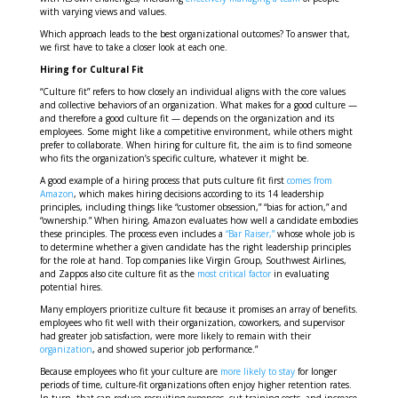
with varying views and values.
Which approach leads to the best organizational outcomes? To answer that,
we first have to take a closer look at each one.
Hiring for Cultural Fit
“Culture fit” refers to how closely an individual aligns with the core values
and collective behaviors of an organization. What makes for a good culture —
and therefore a good culture fit — depends on the organization and its
employees. Some might like a competitive environment, while others might
prefer to collaborate. When hiring for culture fit, the aim is to find someone
who fits the organization’s specific culture, whatever it might be.
A good example of a hiring process that puts culture fit first
comes from
Amazon
, which makes hiring decisions according to its 14 leadership
principles, including things like “customer obsession,” “bias for action,” and
“ownership.” When hiring, Amazon evaluates how well a candidate embodies
these principles. The process even includes a
“Bar Raiser,”
whose whole job is
to determine whether a given candidate has the right leadership principles
for the role at hand. Top companies like Virgin Group, Southwest Airlines,
and Zappos also cite culture fit as the
most critical factor
in evaluating
potential hires.
Many employers prioritize culture fit because it promises an array of benefits.
employees who fit well with their organization, coworkers, and supervisor
had greater job satisfaction, were more likely to remain with their
organization
, and showed superior job performance.”
Because employees who fit your culture are
more likely to stay
for longer
periods of time, culture-fit organizations often enjoy higher retention rates.