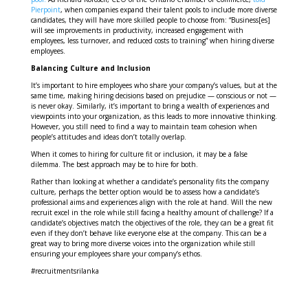
Pierpoint
, when companies expand their talent pools to include more diverse
candidates, they will have more skilled people to choose from: “Business[es]
will see improvements in productivity, increased engagement with
employees, less turnover, and reduced costs to training” when hiring diverse
employees.
Balancing Culture and Inclusion
It’s important to hire employees who share your company’s values, but at the
same time, making hiring decisions based on prejudice — conscious or not —
is never okay. Similarly, it’s important to bring a wealth of experiences and
viewpoints into your organization, as this leads to more innovative thinking.
However, you still need to find a way to maintain team cohesion when
people’s attitudes and ideas don’t totally overlap.
When it comes to hiring for culture fit or inclusion, it may be a false
dilemma. The best approach may be to hire for both.
Rather than looking at whether a candidate’s personality fits the company
culture, perhaps the better option would be to assess how a candidate’s
professional aims and experiences align with the role at hand. Will the new
recruit excel in the role while still facing a healthy amount of challenge? If a
candidate’s objectives match the objectives of the role, they can be a great fit
even if they don’t behave like everyone else at the company. This can be a
great way to bring more diverse voices into the organization while still
ensuring your employees share your company’s ethos.
#recruitmentsrilanka