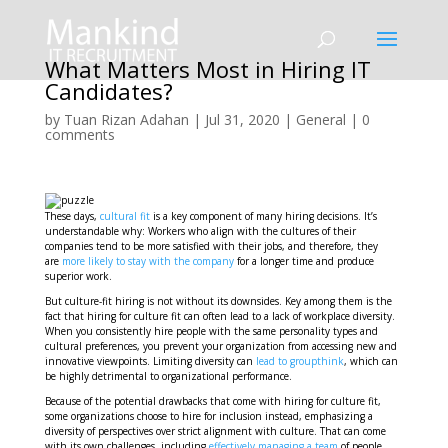
What Matters Most in Hiring IT
Candidates?
by
Tuan Rizan Adahan
|
Jul 31, 2020
|
General
|
0
comments
These days,
cultural fit
is a key component of many hiring decisions. It’s
understandable why: Workers who align with the cultures of their
companies tend to be more satisfied with their jobs, and therefore, they
are
more likely to stay with the company
for a longer time and produce
superior work.
But culture-fit hiring is not without its downsides. Key among them is the
fact that hiring for culture fit can often lead to a lack of workplace diversity.
When you consistently hire people with the same personality types and
cultural preferences, you prevent your organization from accessing new and
innovative viewpoints. Limiting diversity can
lead to groupthink
, which can
be highly detrimental to organizational performance.
Because of the potential drawbacks that come with hiring for culture fit,
some organizations choose to hire for inclusion instead, emphasizing a
diversity of perspectives over strict alignment with culture. That can come
with its own challenges, including
effectively managing a team
of people