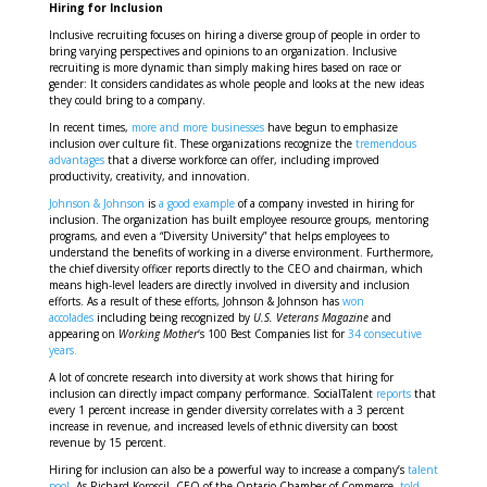
Hiring for Inclusion
Inclusive recruiting focuses on hiring a diverse group of people in order to
bring varying perspectives and opinions to an organization. Inclusive
recruiting is more dynamic than simply making hires based on race or
gender: It considers candidates as whole people and looks at the new ideas
they could bring to a company.
In recent times,
more and more businesses
have begun to emphasize
inclusion over culture fit. These organizations recognize the
tremendous
advantages
that a diverse workforce can offer, including improved
productivity, creativity, and innovation.
Johnson & Johnson
is
a good example
of a company invested in hiring for
inclusion. The organization has built employee resource groups, mentoring
programs, and even a “Diversity University” that helps employees to
understand the benefits of working in a diverse environment. Furthermore,
the chief diversity officer reports directly to the CEO and chairman, which
means high-level leaders are directly involved in diversity and inclusion
efforts. As a result of these efforts, Johnson & Johnson has
won
accolades
including being recognized by
U.S. Veterans Magazine
and
appearing on
Working Mother
‘s 100 Best Companies list for
34 consecutive
years.
A lot of concrete research into diversity at work shows that hiring for
inclusion can directly impact company performance. SocialTalent
reports
that
every 1 percent increase in gender diversity correlates with a 3 percent
increase in revenue, and increased levels of ethnic diversity can boost
revenue by 15 percent.
Hiring for inclusion can also be a powerful way to increase a company’s
talent
pool.
As Richard Koroscil, CEO of the Ontario Chamber of Commerce,
told