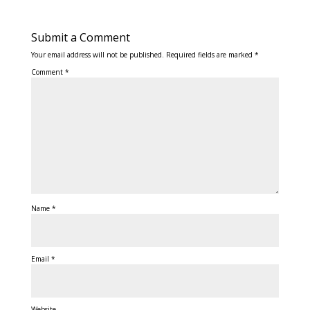
Submit a Comment
Your email address will not be published.
Required fields are marked
*
Comment
*
Name
*
Email
*
Website