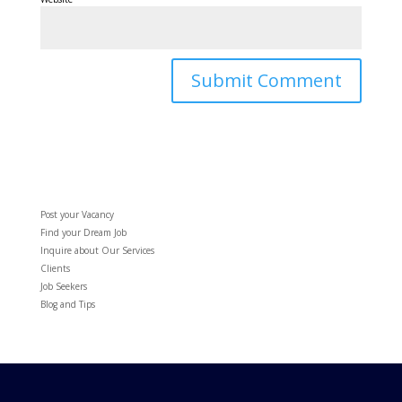
Post your Vacancy
Find your Dream Job
Inquire about Our Services
Clients
Job Seekers
Blog and Tips