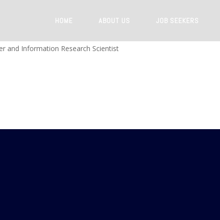
HOME
ABOUT US
JOB SEEKERS
r and Information Research Scientist
GATION
QUICK LINKS
LOCATE US
Submit your CV
No. 10, Davi
Colombo 04. S
Search a job
Register with us
P : +94 11 259
E : info@man