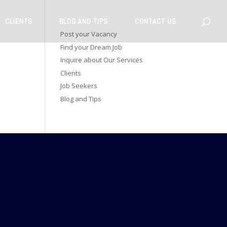
CLIENTS
BLOG AND TIPS
CONTACT US
Post your Vacancy
Find your Dream Job
Inquire about Our Services
Clients
Job Seekers
Blog and Tips
CONNECT WITH US
dson Road,
ri Lanka.
 1981
kindit.com