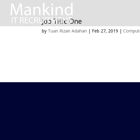
Job Title One
by
Tuan Rizan Adahan
|
Feb 27, 2019
|
Compute
SITE NAVI
Home
About us
Job seekers
Clients