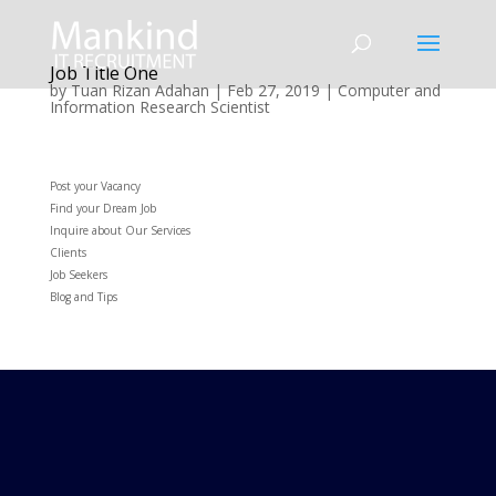
Job Title One
by
Tuan Rizan Adahan
|
Feb 27, 2019
|
Computer and
Information Research Scientist
Post your Vacancy
Find your Dream Job
Inquire about Our Services
Clients
Job Seekers
Blog and Tips